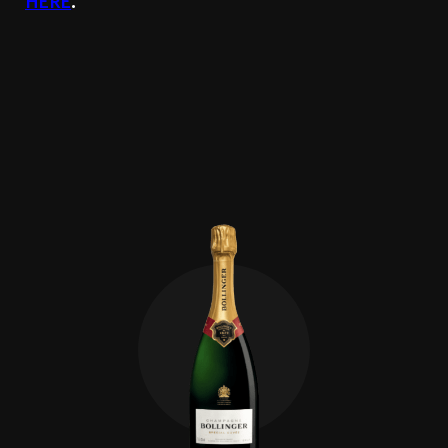
HERE
.