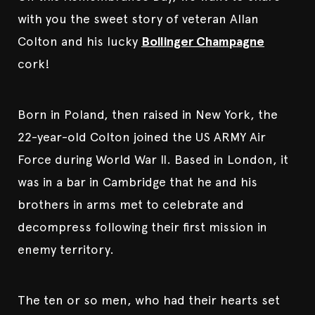
with you the sweet story of veteran Allan
Colton and his lucky
Bollinger Champagne
cork!
Born in Poland, then raised in New York, the
22-year-old Colton joined the US ARMY Air
Force during World War II. Based in London, it
was in a bar in Cambridge that he and his
brothers in arms met to celebrate and
decompress following their first mission in
enemy territory.
The ten or so men, who had their hearts set