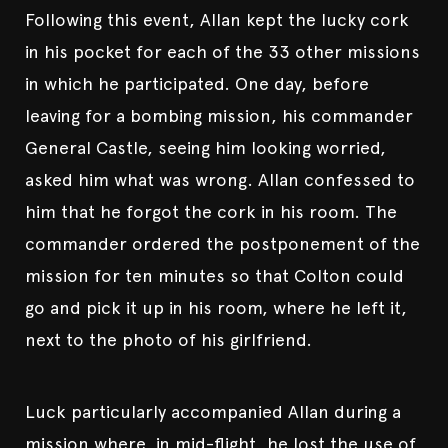
Following this event, Allan kept the lucky cork
in his pocket for each of the 33 other missions
in which he participated. One day, before
leaving for a bombing mission, his commander
General Castle, seeing him looking worried,
asked him what was wrong. Allan confessed to
him that he forgot the cork in his room. The
commander ordered the postponement of the
mission for ten minutes so that Colton could
go and pick it up in his room, where he left it,
next to the photo of his girlfriend.
Luck particularly accompanied Allan during a
mission where, in mid-flight, he lost the use of