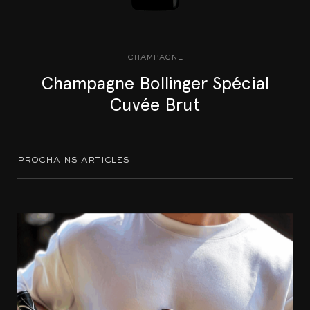
champagne
Champagne Bollinger Spécial
Cuvée Brut
prochains articles
Accords mets et vins