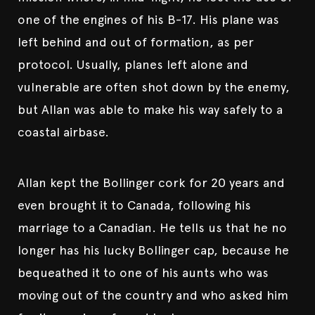
one of the engines of his B-17. His plane was
left behind and out of formation, as per
protocol. Usually, planes left alone and
vulnerable are often shot down by the enemy,
but Allan was able to make his way safely to a
coastal airbase.
Allan kept the Bollinger cork for 20 years and
even brought it to Canada, following his
marriage to a Canadian. He tells us that he no
longer has his lucky Bollinger cap, because he
bequeathed it to one of his aunts who was
moving out of the country and who asked him