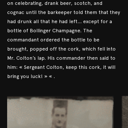
on celebrating, drank beer, scotch, and
cognac until the barkeeper told them that they
had drunk all that he had left… except for a
bottle of Bollinger Champagne. The
commandant ordered the bottle to be
brought, popped off the cork, which fell into
Mr. Colton’s lap. His commander then said to
him: « Sergeant Colton, keep this cork, it will
bring you luck! » « .