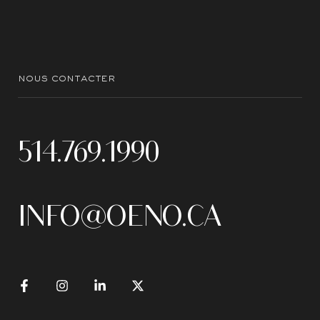
nous contacter
514.769.1990
INFO@OENO.CA