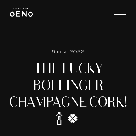
9 nov. 2022
THE LUCKY
BOLLINGER
CHAMPAGNE CORK!
🍾 🍀