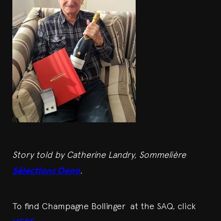
Story told by Catherine Landry, Sommelière
Sélections Oeno
.
To find Champagne Bollinger at the SAQ, click