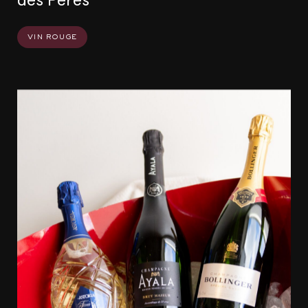
vin rouge
Événements