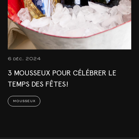
6 déc. 2024
3 MOUSSEUX POUR CÉLÉBRER LE
TEMPS DES FÊTES!
mousseux