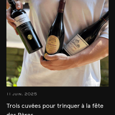
11 juin. 2025
Trois cuvées pour trinquer à la fête
des Pères