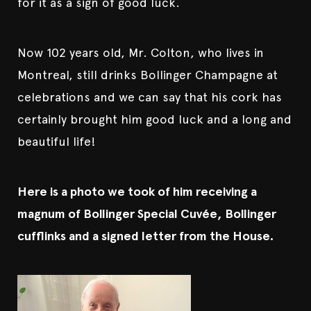
for it as a sign of good luck.
Now 102 years old, Mr. Colton, who lives in
Montreal, still drinks Bollinger Champagne at
celebrations and we can say that his cork has
certainly brought him good luck and a long and
beautiful life!
Here is a photo we took of him receiving a
magnum of Bollinger Special Cuvée, Bollinger
cufflinks and a signed letter from the House.