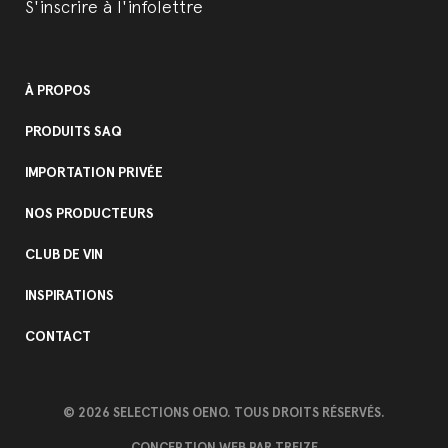
S'inscrire à l'infolettre
À PROPOS
PRODUITS SAQ
IMPORTATION PRIVÉE
NOS PRODUCTEURS
CLUB DE VIN
INSPIRATIONS
CONTACT
© 2026 SELECTIONS OENO. TOUS DROITS RÉSERVÉS.
CONCEPTION WEB PAR
TREIZE