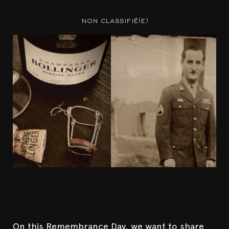
non classifié(e)
On this Remembrance Day, we want to share